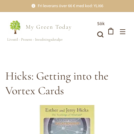
Fri leverans över 66 € med kod: YLI66
Sök
My Green
Today
Livsstil - Present - Inredningsdetaljer
Hicks: Getting into the
Vortex Cards