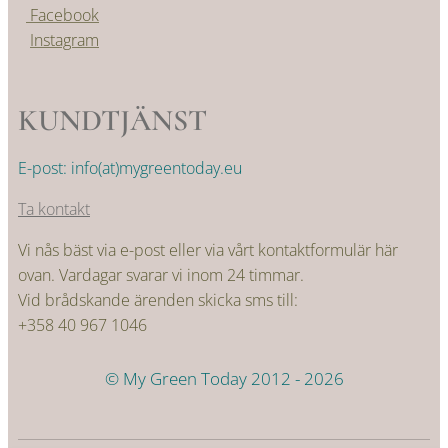
Facebook
Instagram
KUNDTJÄNST
E-post: info(at)mygreentoday.eu
Ta kontakt
Vi nås bäst via e-post eller via vårt kontaktformulär här
ovan. Vardagar svarar vi inom 24 timmar.
Vid brådskande ärenden skicka sms till:
+358 40 967 1046
© My Green Today 2012 - 2026