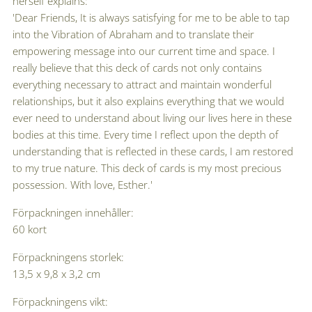
herself explains:
'Dear Friends, It is always satisfying for me to be able to tap
into the Vibration of Abraham and to translate their
empowering message into our current time and space. I
really believe that this deck of cards not only contains
everything necessary to attract and maintain wonderful
relationships, but it also explains everything that we would
ever need to understand about living our lives here in these
bodies at this time. Every time I reflect upon the depth of
understanding that is reflected in these cards, I am restored
to my true nature. This deck of cards is my most precious
possession. With love, Esther.'
Förpackningen innehåller:
60 kort
Förpackningens storlek:
13,5 x 9,8 x 3,2 cm
Förpackningens vikt: