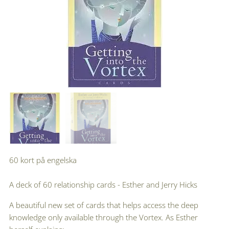
60 kort på engelska
A deck of 60 relationship cards - Esther and Jerry Hicks
A beautiful new set of cards that helps access the deep
knowledge only available through the Vortex. As Esther