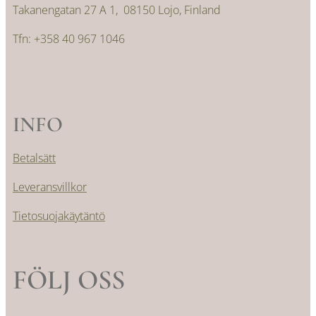
Takanengatan 27 A 1, 08150 Lojo, Finland
Tfn: +358 40 967 1046
INFO
Betalsätt
Leveransvillkor
Tietosuojakäytäntö
FÖLJ OSS