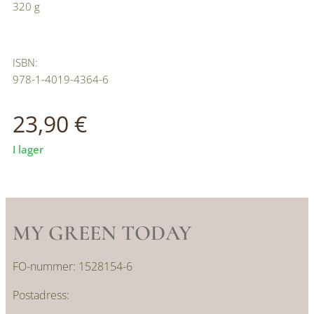
320 g
ISBN:
978-1-4019-4364-6
23,90
€
I lager
MY GREEN TODAY
FO-nummer: 1528154-6
Postadress: